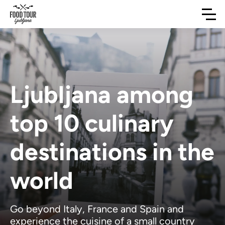
Ljubljana among
top 10 culinary
destinations in the
world
Go beyond Italy, France and Spain and
experience the cuisine of a small country