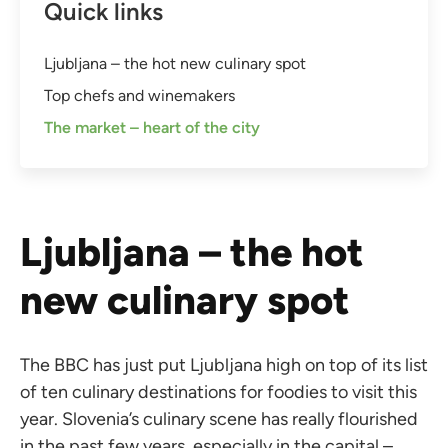
Quick links
Ljubljana – the hot new culinary spot
Top chefs and winemakers
The market – heart of the city
Ljubljana – the hot
new culinary spot
The BBC has just put Ljubljana high on top of its list
of ten culinary destinations for foodies to visit this
year. Slovenia’s culinary scene has really flourished
in the past few years, especially in the capital –