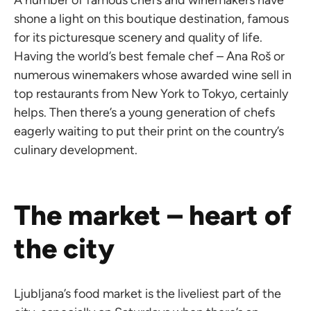
A number of famous chefs and winemakers have
shone a light on this boutique destination, famous
for its picturesque scenery and quality of life.
Having the world’s best female chef – Ana Roš or
numerous winemakers whose awarded wine sell in
top restaurants from New York to Tokyo, certainly
helps. Then there’s a young generation of chefs
eagerly waiting to put their print on the country’s
culinary development.
The market – heart of
the city
Ljubljana’s food market is the liveliest part of the