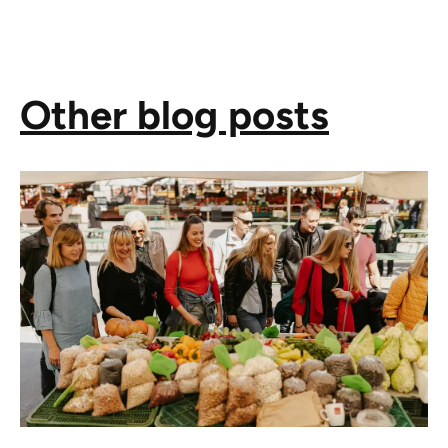
Other blog posts