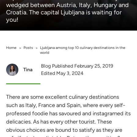
wedged between Austria, Italy, Hungary and
Croatia. The capital Ljubljana is waiting for
you!
Home
Posts
Ljubljana among top 10 culinary destinations in the
>
>
world
Blog Published February 25, 2019
Tina
Edited May 3, 2024
There are some excellent culinary destinations
such as Italy, France and Spain, where every self-
professed foodie has savoured and instagramed its
delicacies. As has every other tourist. These
obvious choices are bound to satisfy as they are