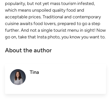
popularity, but not yet mass tourism infested,
which means unspoiled quality food and
acceptable prices. Traditional and contemporary
cuisine awaits food lovers, prepared to go a step
further. And not a single tourist menu in sight! Now
go on, take that Insta photo, you know you want to.
About the author
Tina