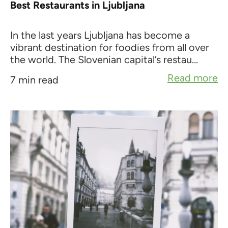
Best Restaurants in Ljubljana
In the last years Ljubljana has become a
vibrant destination for foodies from all over
the world. The Slovenian capital’s restau...
Read more
7 min read