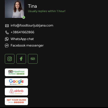
Tina
Usually replies within 1 hour!
info@foodtourljubljana.com
+38641662866
WhatsApp chat
Facebook messenger