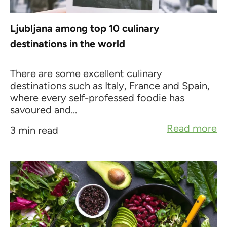
Ljubljana among top 10 culinary
destinations in the world
There are some excellent culinary
destinations such as Italy, France and Spain,
where every self-professed foodie has
savoured and...
Read more
3 min read