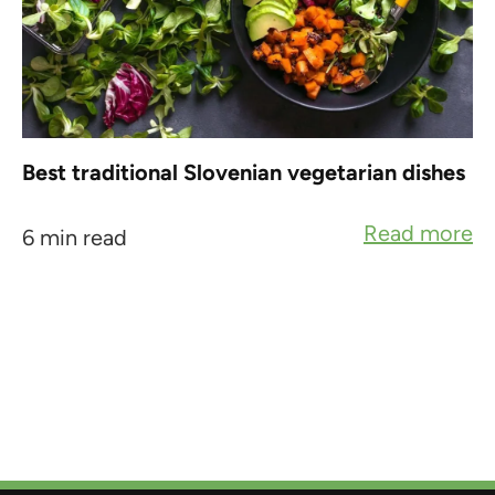
Best traditional Slovenian vegetarian dishes
Read more
6 min read