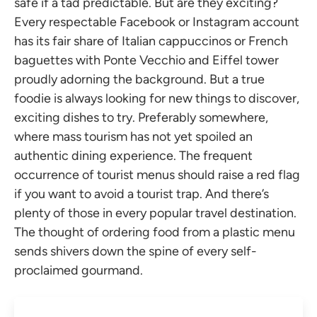
safe if a tad predictable. But are they exciting?
Every respectable Facebook or Instagram account
has its fair share of Italian cappuccinos or French
baguettes with Ponte Vecchio and Eiffel tower
proudly adorning the background. But a true
foodie is always looking for new things to discover,
exciting dishes to try. Preferably somewhere,
where mass tourism has not yet spoiled an
authentic dining experience. The frequent
occurrence of tourist menus should raise a red flag
if you want to avoid a tourist trap. And there’s
plenty of those in every popular travel destination.
The thought of ordering food from a plastic menu
sends shivers down the spine of every self-
proclaimed gourmand.