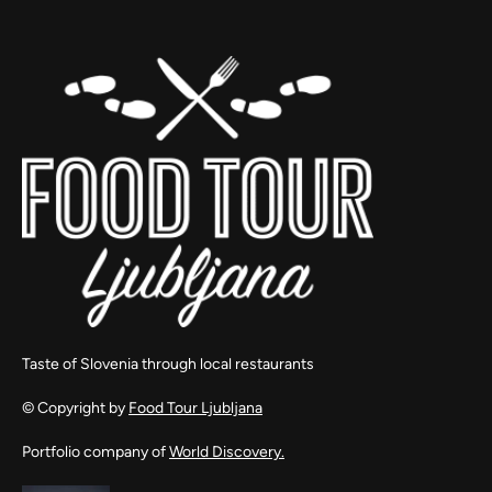
Taste of Slovenia through local restaurants
© Copyright by
Food Tour Ljubljana
Portfolio company of
World Discovery.