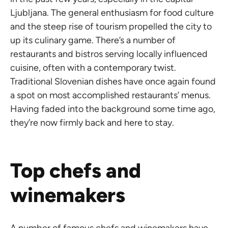
Ljubljana. The general enthusiasm for food culture
and the steep rise of tourism propelled the city to
up its culinary game. There’s a number of
restaurants and bistros serving locally influenced
cuisine, often with a contemporary twist.
Traditional Slovenian dishes have once again found
a spot on most accomplished restaurants’ menus.
Having faded into the background some time ago,
they’re now firmly back and here to stay.
Top chefs and
winemakers