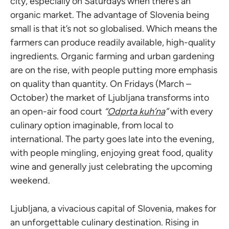
city, especially on Saturdays when there’s an
organic market. The advantage of Slovenia being
small is that it’s not so globalised. Which means the
farmers can produce readily available, high-quality
ingredients. Organic farming and urban gardening
are on the rise, with people putting more emphasis
on quality than quantity. On Fridays (March –
October) the market of Ljubljana transforms into
an open-air food court
“
Odprta kuh’na
”
with every
culinary option imaginable, from local to
international. The party goes late into the evening,
with people mingling, enjoying great food, quality
wine and generally just celebrating the upcoming
weekend.
Ljubljana, a vivacious capital of Slovenia, makes for
an unforgettable culinary destination. Rising in