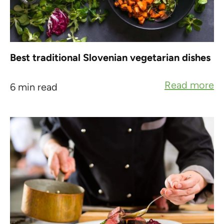
Best traditional Slovenian vegetarian dishes
Read more
6 min read