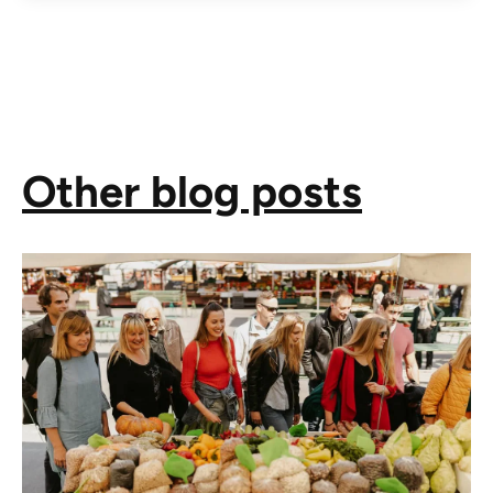
Other blog posts