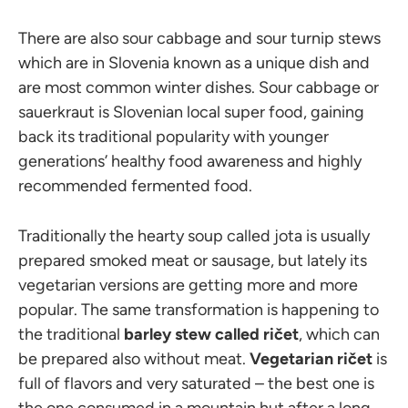
There are also sour cabbage and sour turnip stews
which are in Slovenia known as a unique dish and
are most common winter dishes. Sour cabbage or
sauerkraut is Slovenian local super food, gaining
back its traditional popularity with younger
generations’ healthy food awareness and highly
recommended fermented food.
Traditionally the hearty soup called jota is usually
prepared smoked meat or sausage, but lately its
vegetarian versions are getting more and more
popular. The same transformation is happening to
the traditional
barley stew called ričet
, which can
be prepared also without meat.
Vegetarian ričet
is
full of flavors and very saturated – the best one is