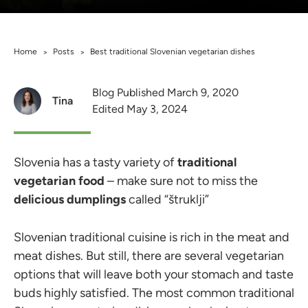
Home
Posts
Best traditional Slovenian vegetarian dishes
>
>
Blog Published March 9, 2020
Tina
Edited May 3, 2024
Slovenia has a tasty variety of
traditional
vegetarian food
– make sure not to miss the
delicious dumplings
called “štruklji”
Slovenian traditional cuisine is rich in the meat and
meat dishes. But still, there are several vegetarian
options that will leave both your stomach and taste
buds highly satisfied. The most common traditional