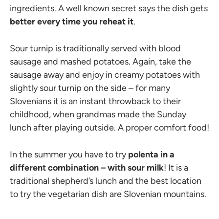
ingredients. A well known secret says the dish gets
better every time you reheat it
.
Sour turnip is traditionally served with blood
sausage and mashed potatoes. Again, take the
sausage away and enjoy in creamy potatoes with
slightly sour turnip on the side – for many
Slovenians it is an instant throwback to their
childhood, when grandmas made the Sunday
lunch after playing outside. A proper comfort food!
In the summer you have to try
polenta in a
different combination – with sour milk
! It is a
traditional shepherd’s lunch and the best location
to try the vegetarian dish are Slovenian mountains.