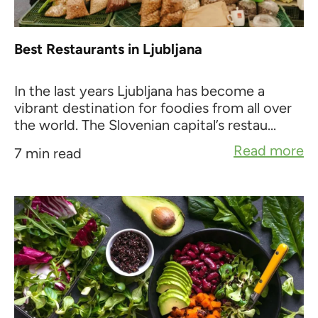
Best Restaurants in Ljubljana
In the last years Ljubljana has become a
vibrant destination for foodies from all over
the world. The Slovenian capital’s restau...
Read more
7 min read