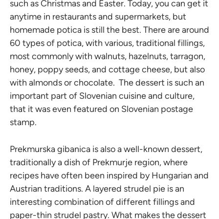
such as Christmas and Easter. Today, you can get it
anytime in restaurants and supermarkets, but
homemade potica is still the best. There are around
60 types of potica, with various, traditional fillings,
most commonly with walnuts, hazelnuts, tarragon,
honey, poppy seeds, and cottage cheese, but also
with almonds or chocolate. The dessert is such an
important part of Slovenian cuisine and culture,
that it was even featured on Slovenian postage
stamp.
Prekmurska gibanica is also a well-known dessert,
traditionally a dish of Prekmurje region, where
recipes have often been inspired by Hungarian and
Austrian traditions. A layered strudel pie is an
interesting combination of different fillings and
paper-thin strudel pastry. What makes the dessert