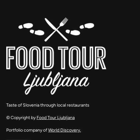
Taste of Slovenia through local restaurants
© Copyright by
Food Tour Ljubljana
Portfolio company of
World Discovery.