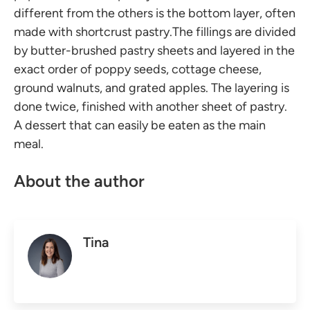
different from the others is the bottom layer, often
made with shortcrust pastry.The fillings are divided
by butter-brushed pastry sheets and layered in the
exact order of poppy seeds, cottage cheese,
ground walnuts, and grated apples. The layering is
done twice, finished with another sheet of pastry.
A dessert that can easily be eaten as the main
meal.
About the author
Tina