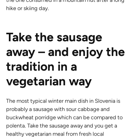
the one consumed in a mountain hut after a long
hike or skiing day.
Take the sausage
away – and enjoy the
tradition in a
vegetarian way
The most typical winter main dish in Slovenia is
probably a sausage with sour cabbage and
buckwheat porridge which can be compared to
polenta. Take the sausage away and you get a
healthy vegetarian meal from fresh local