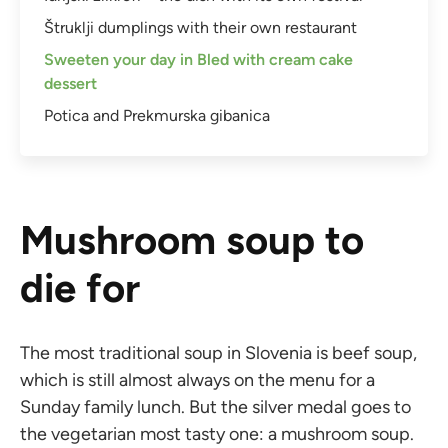
Štruklji dumplings with their own restaurant
Sweeten your day in Bled with cream cake
dessert
Potica and Prekmurska gibanica
Mushroom soup to
die for
The most traditional soup in Slovenia is beef soup,
which is still almost always on the menu for a
Sunday family lunch. But the silver medal goes to
the vegetarian most tasty one: a mushroom soup.