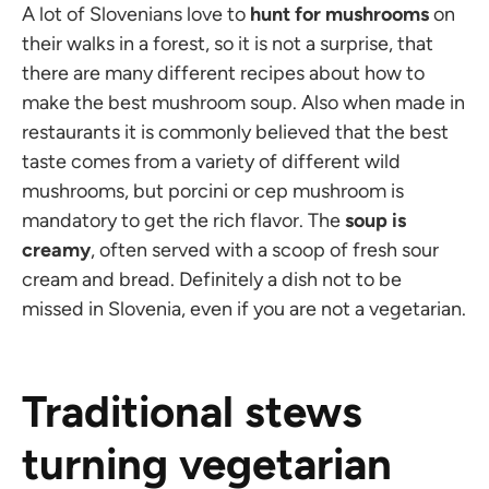
A lot of Slovenians love to
hunt for mushrooms
on
their walks in a forest, so it is not a surprise, that
there are many different recipes about how to
make the best mushroom soup. Also when made in
restaurants it is commonly believed that the best
taste comes from a variety of different wild
mushrooms, but porcini or cep mushroom is
mandatory to get the rich flavor. The
soup is
creamy
, often served with a scoop of fresh sour
cream and bread. Definitely a dish not to be
missed in Slovenia, even if you are not a vegetarian.
Traditional stews
turning vegetarian