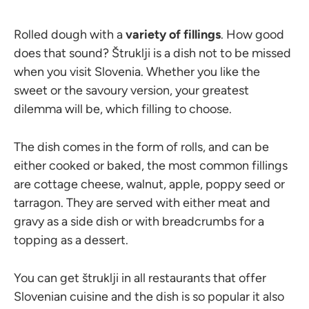
Rolled dough with a
variety of fillings
. How good
does that sound? Štruklji is a dish not to be missed
when you visit Slovenia. Whether you like the
sweet or the savoury version, your greatest
dilemma will be, which filling to choose.
The dish comes in the form of rolls, and can be
either cooked or baked, the most common fillings
are cottage cheese, walnut, apple, poppy seed or
tarragon. They are served with either meat and
gravy as a side dish or with breadcrumbs for a
topping as a dessert.
You can get štruklji in all restaurants that offer
Slovenian cuisine and the dish is so popular it also