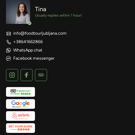
Tina
Usually replies within 1 hour!
info@foodtourljubljana.com
+38641662866
WhatsApp chat
Facebook messenger