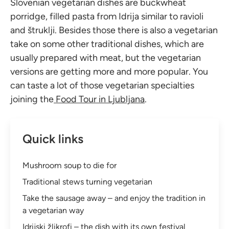
Slovenian vegetarian dishes are buckwheat
porridge, filled pasta from Idrija similar to ravioli
and štruklji. Besides those there is also a vegetarian
take on some other traditional dishes, which are
usually prepared with meat, but the vegetarian
versions are getting more and more popular. You
can taste a lot of those vegetarian specialties
joining the
Food Tour in Ljubljana
.
Quick links
Mushroom soup to die for
Traditional stews turning vegetarian
Take the sausage away – and enjoy the tradition in
a vegetarian way
Idrijski žlikrofi – the dish with its own festival