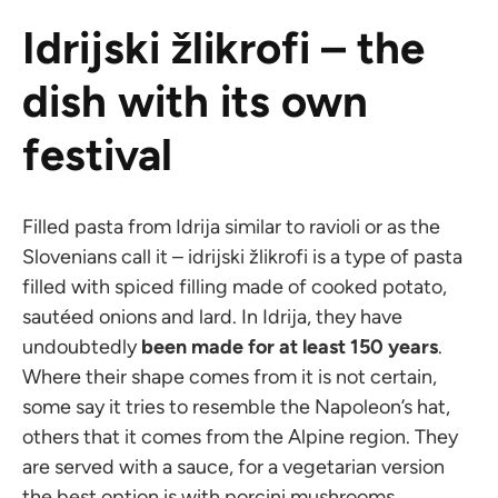
Idrijski žlikrofi – the
dish with its own
festival
Filled pasta from Idrija similar to ravioli or as the
Slovenians call it – idrijski žlikrofi is a type of pasta
filled with spiced filling made of cooked potato,
sautéed onions and lard. In Idrija, they have
undoubtedly
been made for at least 150 years
.
Where their shape comes from it is not certain,
some say it tries to resemble the Napoleon’s hat,
others that it comes from the Alpine region. They
are served with a sauce, for a vegetarian version
the best option is with porcini mushrooms.