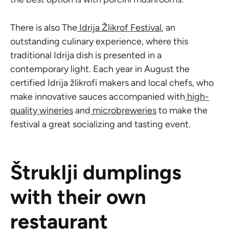
There is also The
Idrija Žlikrof Festival
, an
outstanding culinary experience, where this
traditional Idrija dish is presented in a
contemporary light. Each year in August the
certified Idrija žlikrofi makers and local chefs, who
make innovative sauces accompanied with
high-
quality wineries
and
microbreweries
to make the
festival a great socializing and tasting event.
Štruklji dumplings
with their own
restaurant