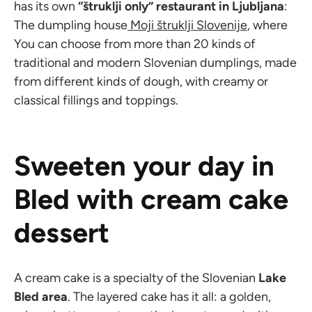
has its own
“štruklji only” restaurant in Ljubljana
:
The dumpling house
Moji štruklji Slovenije
, where
You can choose from more than 20 kinds of
traditional and modern Slovenian dumplings, made
from different kinds of dough, with creamy or
classical fillings and toppings.
Sweeten your day in
Bled with cream cake
dessert
A cream cake is a specialty of the Slovenian
Lake
Bled area
. The layered cake has it all: a golden,