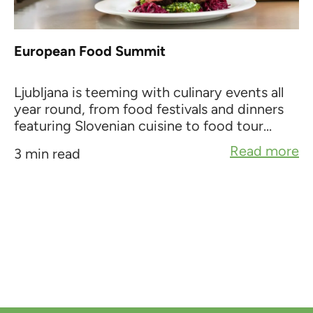
European Food Summit
Ljubljana is teeming with culinary events all
year round, from food festivals and dinners
featuring Slovenian cuisine to food tour...
Read more
3 min read