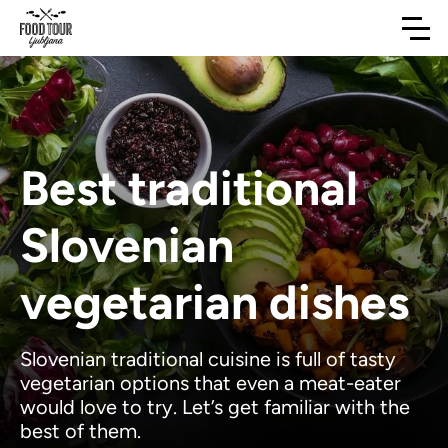
Best traditional
Slovenian
vegetarian dishes
Slovenian traditional cuisine is full of tasty
vegetarian options that even a meat-eater
would love to try. Let’s get familiar with the
best of them.