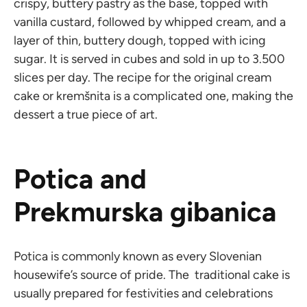
crispy, buttery pastry as the base, topped with
vanilla custard, followed by whipped cream, and a
layer of thin, buttery dough, topped with icing
sugar. It is served in cubes and sold in up to 3.500
slices per day. The recipe for the original cream
cake or kremšnita is a complicated one, making the
dessert a true piece of art.
Potica and
Prekmurska gibanica
Potica is commonly known as every Slovenian
housewife’s source of pride. The traditional cake is
usually prepared for festivities and celebrations